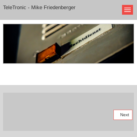
TeleTronic - Mike Friedenberger
Next