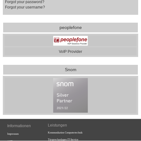
Forgot your password?
Forgot your username?
peoplefone
VoIP Provider
Snom
Leistungen
Informationen
Kommunikation
Computertechnik
Impressum
Türsprechanlagen
IT-Service