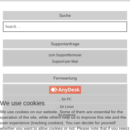
Suche
Supportanfrage
zum Supportformular
Support per Mail
Fernwartung
... für PC
We use cookies
... für Linux
We use cookies on our website. Some of them are essential for the
... für Android
operation of the site, while others help us to improve this site and the
user experience (tracking cookies). You can decide for yourself
whether you want to allow cookies or not. Please note that if you reject