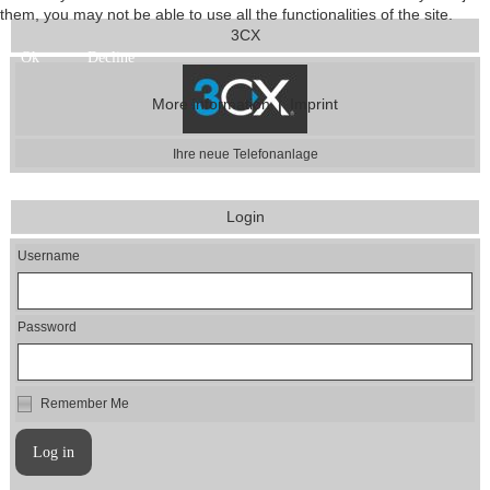
them, you may not be able to use all the functionalities of the site.
3CX
Ok
Decline
|
More information
Imprint
Ihre neue Telefonanlage
Login
Username
Password
Remember Me